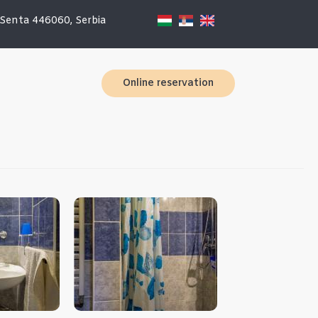
 Senta 446060, Serbia
Online reservation