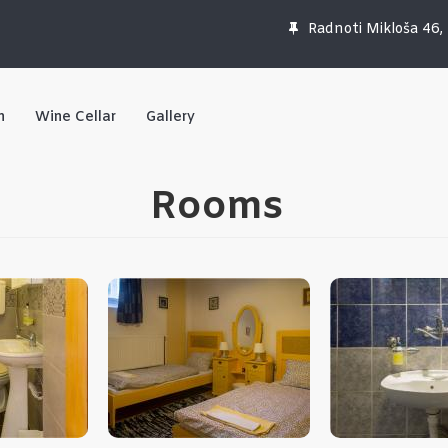
Radnoti Mikloša 46,
n
Wine Cellar
Gallery
Rooms